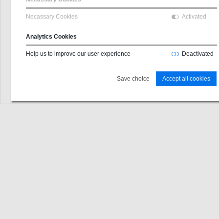
Username
Necassary Cookies
Activated
GLN
Analytics Cookies
Password
Help us to improve our user experience
Deactivated
Login
Save choice
Accept all cookies
Password forgotten?