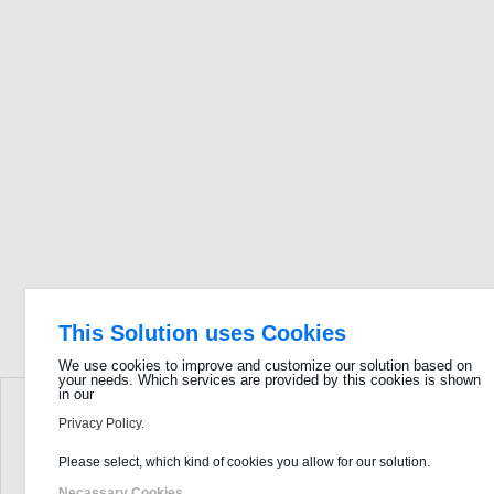
This Solution uses Cookies
We use cookies to improve and customize our solution based on
your needs. Which services are provided by this cookies is shown
in our
Privacy Policy.
Please select, which kind of cookies you allow for our solution.
Necassary Cookies